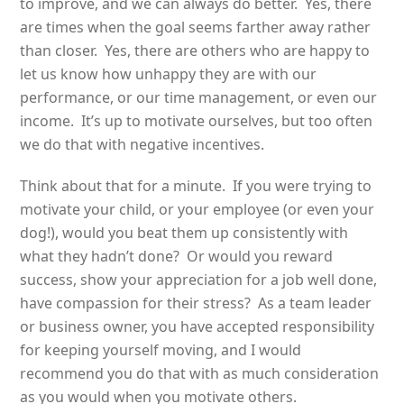
to improve, and we can always do better. Yes, there
are times when the goal seems farther away rather
than closer. Yes, there are others who are happy to
let us know how unhappy they are with our
performance, or our time management, or even our
income. It’s up to motivate ourselves, but too often
we do that with negative incentives.
Think about that for a minute. If you were trying to
motivate your child, or your employee (or even your
dog!), would you beat them up consistently with
what they hadn’t done? Or would you reward
success, show your appreciation for a job well done,
have compassion for their stress? As a team leader
or business owner, you have accepted responsibility
for keeping yourself moving, and I would
recommend you do that with as much consideration
as you would when you motivate others.