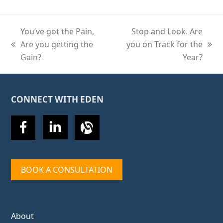
You’ve got the Pain,
Stop and Look. Are
Are you getting the
you on Track for the
previous
next
Gain?
Year?
post:
post:
CONNECT WITH EDEN
BOOK A CONSULTATION
About