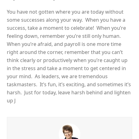
You have not gotten where you are today without
some successes along your way. When you have a
success, take a moment to celebrate! When you’re
feeling down, remember you’re still only human.
When you’re afraid, and payroll is one more time
right around the corner, remember that you can’t
think clearly or productively when you’re caught up
in the stress and take a moment to get centered in
your mind. As leaders, we are tremendous
taskmasters. It’s fun, it’s exciting, and sometimes it’s
harsh. Just for today, leave harsh behind and lighten
up J