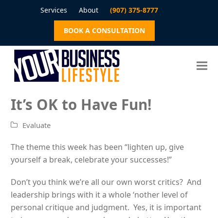
Services
About
(907) 375-8777
BOOK A CONSULTATION
It’s OK to Have Fun!
Evaluate
The theme this week has been “lighten up, give
yourself a break, celebrate your successes!”
Don’t you think we’re all our own worst critics? And
leadership brings with it a whole ‘nother level of
personal critique and judgment. Yes, it is important