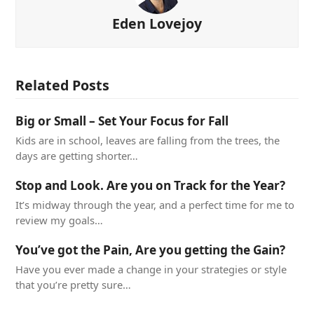
Eden Lovejoy
Related Posts
Big or Small – Set Your Focus for Fall
Kids are in school, leaves are falling from the trees, the
days are getting shorter…
Stop and Look. Are you on Track for the Year?
It’s midway through the year, and a perfect time for me to
review my goals…
You’ve got the Pain, Are you getting the Gain?
Have you ever made a change in your strategies or style
that you’re pretty sure…