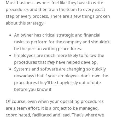
Most business owners feel like they have to write
procedures and then train the team to every exact
step of every process. There are a few things broken
about this strategy:
An owner has critical strategic and financial
tasks to perform for the company and shouldn’t
be the person writing procedures.
Employees are much more likely to follow the
procedures that
they
have helped develop.
Systems and software are changing so quickly
nowadays that if your employees don’t own the
procedures they’ll be hopelessly out of date
before you know it.
Of course, even when your operating procedures
are a team effort, it is a project to be managed,
coordinated, facilitated and lead. That’s where we