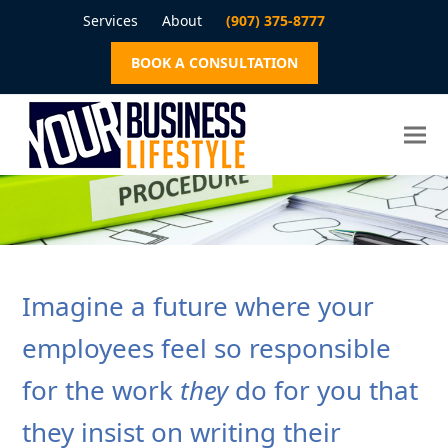
Services
About
(907) 375-8777
BOOK A CONSULTATION
Imagine a future where your
employees feel so responsible
for the work
they
do for you that
they insist on writing their