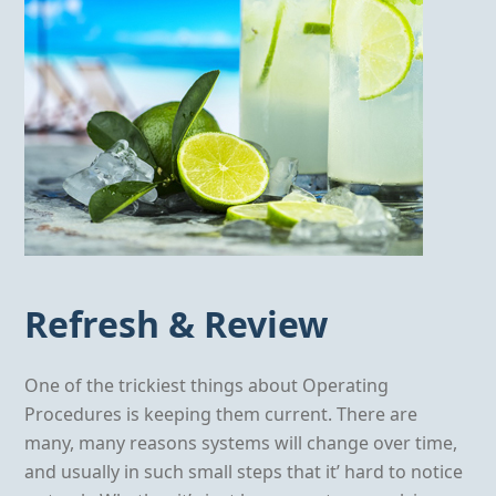
Refresh & Review
One of the trickiest things about Operating
Procedures is keeping them current. There are
many, many reasons systems will change over time,
and usually in such small steps that it’ hard to notice