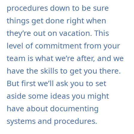
procedures down to be sure
things get done right when
they’re out on vacation. This
level of commitment from your
team is what we’re after, and we
have the skills to get you there.
But first we’ll ask you to set
aside some ideas you might
have about documenting
systems and procedures.