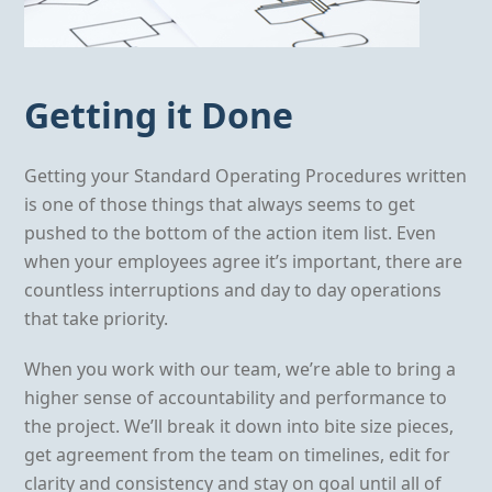
Getting it Done
Getting your Standard Operating Procedures written
is one of those things that always seems to get
pushed to the bottom of the action item list. Even
when your employees agree it’s important, there are
countless interruptions and day to day operations
that take priority.
When you work with our team, we’re able to bring a
higher sense of accountability and performance to
the project. We’ll break it down into bite size pieces,
get agreement from the team on timelines, edit for
clarity and consistency and stay on goal until all of