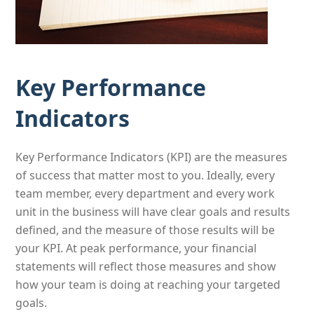
Key Performance
Indicators
Key Performance Indicators (KPI) are the measures
of success that matter most to you. Ideally, every
team member, every department and every work
unit in the business will have clear goals and results
defined, and the measure of those results will be
your KPI. At peak performance, your financial
statements will reflect those measures and show
how your team is doing at reaching your targeted
goals.