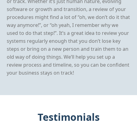
or track. Whether it’s just human nature, evolving
software or growth and transition, a review of your
procedures might find a lot of “oh, we don’t do it that
way anymore!”, or “oh yeah, I remember why we
used to do that step!”. It’s a great idea to review your
systems regularly enough that you don’t lose key
steps or bring on a new person and train them to an
old way of doing things. We’ll help you set up a
review process and timeline, so you can be confident
your business stays on track!
Testimonials