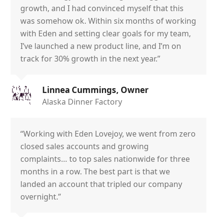
growth, and I had convinced myself that this
was somehow ok. Within six months of working
with Eden and setting clear goals for my team,
I’ve launched a new product line, and I’m on
track for 30% growth in the next year.”
Linnea Cummings, Owner
Alaska Dinner Factory
“Working with Eden Lovejoy, we went from zero
closed sales accounts and growing
complaints… to top sales nationwide for three
months in a row. The best part is that we
landed an account that tripled our company
overnight.”