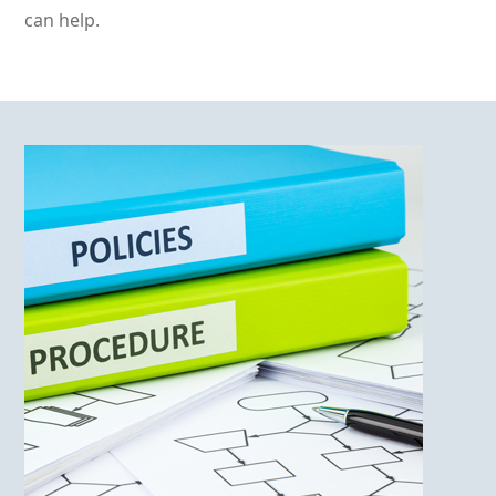
can help.