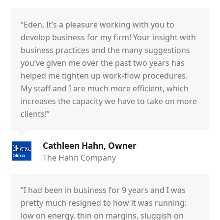
“Eden, It’s a pleasure working with you to
develop business for my firm! Your insight with
business practices and the many suggestions
you’ve given me over the past two years has
helped me tighten up work-flow procedures.
My staff and I are much more efficient, which
increases the capacity we have to take on more
clients!”
Cathleen Hahn, Owner
The Hahn Company
“I had been in business for 9 years and I was
pretty much resigned to how it was running:
low on energy, thin on margins, sluggish on