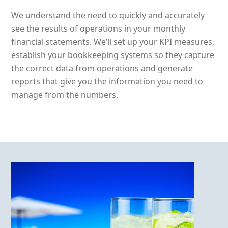
We understand the need to quickly and accurately
see the results of operations in your monthly
financial statements. We’ll set up your KPI measures,
establish your bookkeeping systems so they capture
the correct data from operations and generate
reports that give you the information you need to
manage from the numbers.