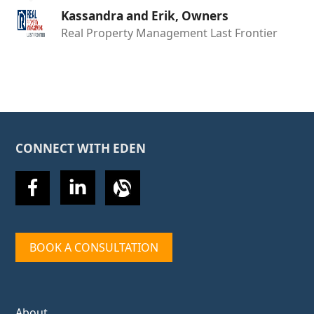
Kassandra and Erik, Owners
Real Property Management Last Frontier
CONNECT WITH EDEN
BOOK A CONSULTATION
About