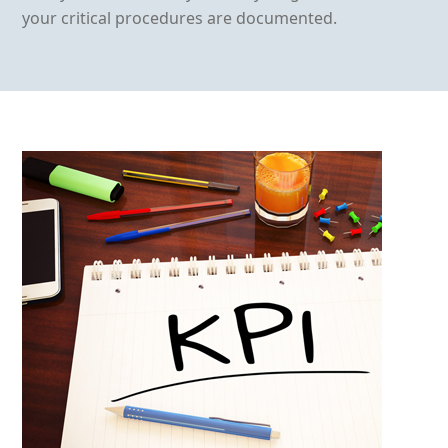
your critical procedures are documented.