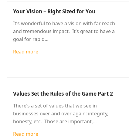
Your Vision – Right Sized for You
It’s wonderful to have a vision with far reach
and tremendous impact. It’s great to have a
goal for rapid…
Read more
Values Set the Rules of the Game Part 2
There’s a set of values that we see in
businesses over and over again: integrity,
honesty, etc. Those are important,…
Read more