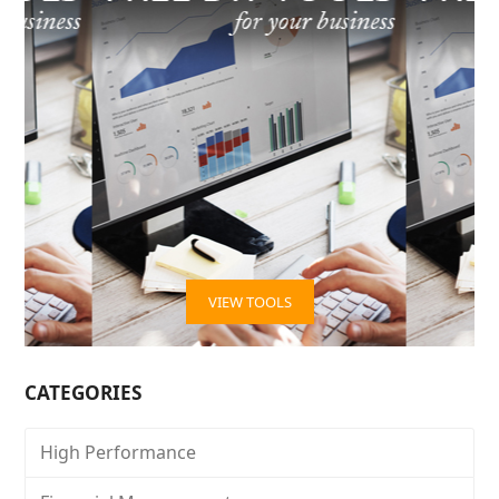
VIEW TOOLS
CATEGORIES
High Performance