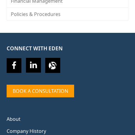
Financial Management
Policies & Procedures
CONNECT WITH EDEN
BOOK A CONSULTATION
About
Company History