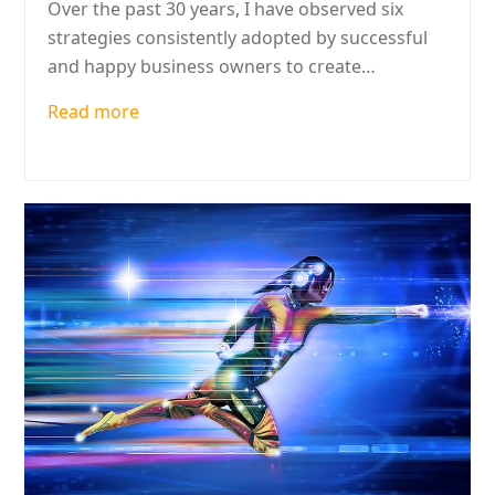
Over the past 30 years, I have observed six
strategies consistently adopted by successful
and happy business owners to create…
Read more