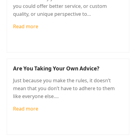
you could offer better service, or custom
quality, or unique perspective to…
Read more
Are You Taking Your Own Advice?
Just because you make the rules, it doesn’t
mean that you don’t have to adhere to them
like everyone else.…
Read more