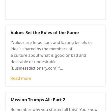
Values Set the Rules of the Game
“Values are Important and lasting beliefs or
ideals shared by the members of
a culture about what is good or bad and
desirable or undesirable
(Businessdictionary.com).”…
Read more
Mission Trumps All: Part 2
Remember why you started all this? You knew