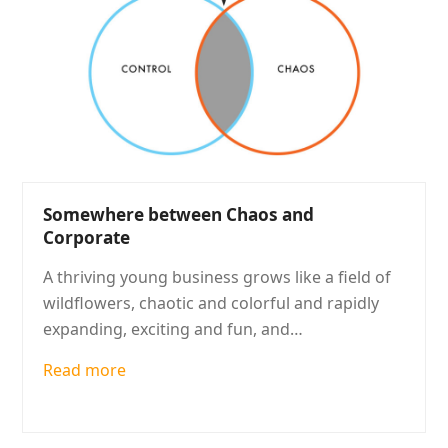
Somewhere between Chaos and
Corporate
A thriving young business grows like a field of
wildflowers, chaotic and colorful and rapidly
expanding, exciting and fun, and…
Read more