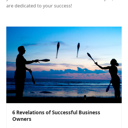
are dedicated to your success!
6 Revelations of Successful Business
Owners