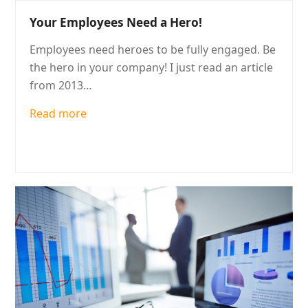
Your Employees Need a Hero!
Employees need heroes to be fully engaged. Be
the hero in your company! I just read an article
from 2013…
Read more