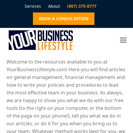
Services
About
(907) 375-8777
BOOK A CONSULTATION
Welcome to the resources available to you at
YourBusinessLifestyle.com! Here you will find articles
on general management, financial management and
how to write your policies and procedures to lead
the most effective team in your business. As always,
we are happy to show you what we do with our free
tools (to the right on your computer, or the bottom
of the page on your phone!), tell you what we do in
our articles, or do it for you when you bring us to
your team. Whatever method works best for you, we