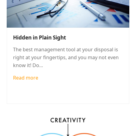
Hidden in Plain Sight
The best management tool at your disposal is
right at your fingertips, and you may not even
know it! Do…
Read more