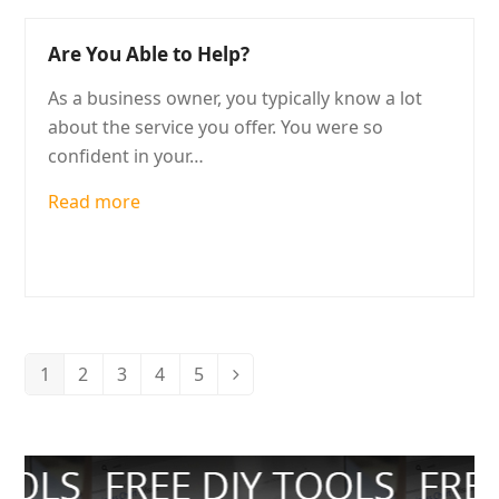
Are You Able to Help?
As a business owner, you typically know a lot
about the service you offer. You were so
confident in your…
Read more
1
2
3
4
5
Page
Page
Page
Page
Page
Next