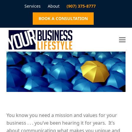
Services
About
(907) 375-8777
BOOK A CONSULTATION
You know you need a mission and values for your
business . . . you’ve been hearing it for years. It’s
about communicating what makes you unique and