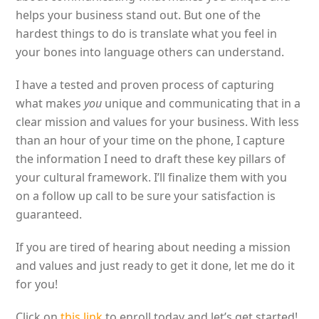
helps your business stand out. But one of the
hardest things to do is translate what you feel in
your bones into language others can understand.
I have a tested and proven process of capturing
what makes
you
unique and communicating that in a
clear mission and values for your business. With less
than an hour of your time on the phone, I capture
the information I need to draft these key pillars of
your cultural framework. I’ll finalize them with you
on a follow up call to be sure your satisfaction is
guaranteed.
If you are tired of hearing about needing a mission
and values and just ready to get it done, let me do it
for you!
Click on
this link
to enroll today and let’s get started!