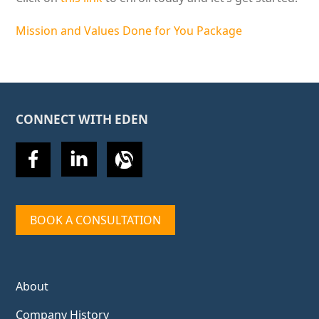
Mission and Values Done for You Package
CONNECT WITH EDEN
BOOK A CONSULTATION
About
Company History